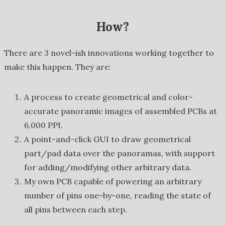
How?
There are 3 novel-ish innovations working together to
make this happen. They are:
A process to create geometrical and color-
accurate panoramic images of assembled PCBs at
6,000 PPI.
A point-and-click GUI to draw geometrical
part/pad data over the panoramas, with support
for adding/modifying other arbitrary data.
My own PCB capable of powering an arbitrary
number of pins one-by-one, reading the state of
all pins between each step.