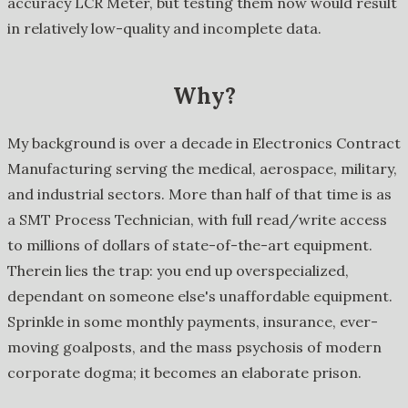
accuracy LCR Meter, but testing them now would result
in relatively low-quality and incomplete data.
Why?
My background is over a decade in Electronics Contract
Manufacturing serving the medical, aerospace, military,
and industrial sectors. More than half of that time is as
a SMT Process Technician, with full read/write access
to millions of dollars of state-of-the-art equipment.
Therein lies the trap: you end up overspecialized,
dependant on someone else's unaffordable equipment.
Sprinkle in some monthly payments, insurance, ever-
moving goalposts, and the mass psychosis of modern
corporate dogma; it becomes an elaborate prison.