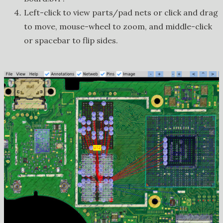
Left-click to view parts/pad nets or click and drag
to move, mouse-wheel to zoom, and middle-click
or spacebar to flip sides.