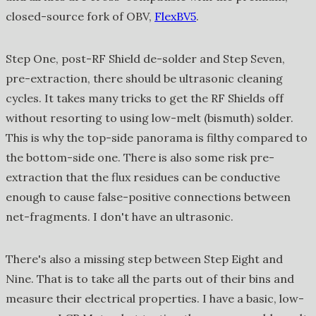
closed-source fork of OBV,
FlexBV5
.
Step One, post-RF Shield de-solder and Step Seven,
pre-extraction, there should be ultrasonic cleaning
cycles. It takes many tricks to get the RF Shields off
without resorting to using low-melt (bismuth) solder.
This is why the top-side panorama is filthy compared to
the bottom-side one. There is also some risk pre-
extraction that the flux residues can be conductive
enough to cause false-positive connections between
net-fragments. I don't have an ultrasonic.
There's also a missing step between Step Eight and
Nine. That is to take all the parts out of their bins and
measure their electrical properties. I have a basic, low-