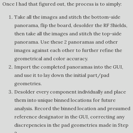
Once I had that figured out, the process is to simply:
Take all the images and stitch the bottom-side
panorama, flip the board, desolder the RF Shields,
then take all the images and stitch the top-side
panorama. Use these 2 panoramas and other
images against each other to further refine the
geometrical and color accuracy.
Import the completed panoramas into the GUI,
and use it to lay down the initial part/pad
geometries.
Desolder every component individually and place
them into unique binned locations for future
analysis. Record the binned location and presumed
reference designator in the GUI, correcting any
discrepencies in the pad geometries made in Step