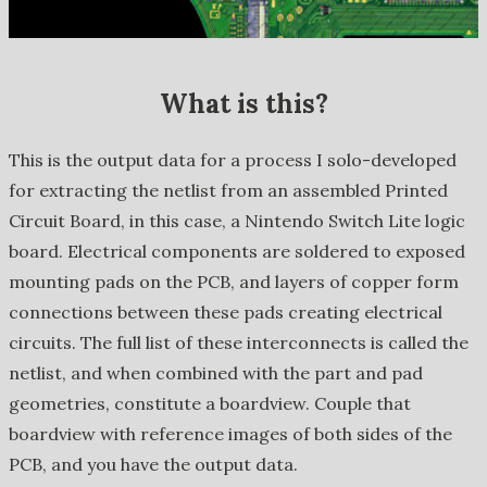
What is this?
This is the output data for a process I solo-developed
for extracting the netlist from an assembled Printed
Circuit Board, in this case, a Nintendo Switch Lite logic
board. Electrical components are soldered to exposed
mounting pads on the PCB, and layers of copper form
connections between these pads creating electrical
circuits. The full list of these interconnects is called the
netlist, and when combined with the part and pad
geometries, constitute a boardview. Couple that
boardview with reference images of both sides of the
PCB, and you have the output data.