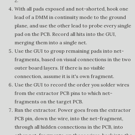
2.
With all pads exposed and not-shorted, hook one
lead of a DMM in continuity mode to the ground
plane, and use the other lead to probe every single
pad on the PCB. Record all hits into the GUI,
merging them into a single net.
Use the GUI to group remaining pads into net-
fragments, based on visual connections in the two
outer board layers. If there is no visible
connection, assume it is it's own fragment.
Use the GUI to record the order you solder wires
from the extractor PCB pins to which net-
fragments on the target PCB.
Run the extractor. Power goes from the extractor
PCB pin, down the wire, into the net-fragment,
through all hidden connections in the PCB, into