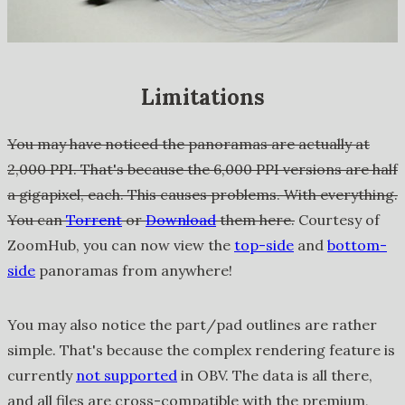
Limitations
You may have noticed the panoramas are actually at
2,000 PPI. That's because the 6,000 PPI versions are half
a gigapixel, each. This causes problems. With everything.
You can
Torrent
or
Download
them here.
Courtesy of
ZoomHub, you can now view the
top-side
and
bottom-
side
panoramas from anywhere!
You may also notice the part/pad outlines are rather
simple. That's because the complex rendering feature is
currently
not supported
in OBV. The data is all there,
and all files are cross-compatible with the premium,