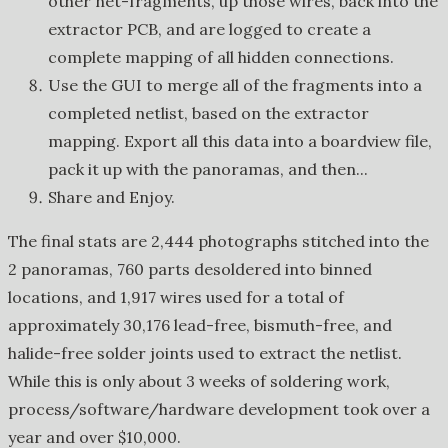
other net-fragments, up those wires, back into the
extractor PCB, and are logged to create a
complete mapping of all hidden connections.
Use the GUI to merge all of the fragments into a
completed netlist, based on the extractor
mapping. Export all this data into a boardview file,
pack it up with the panoramas, and then...
Share and Enjoy.
The final stats are 2,444 photographs stitched into the
2 panoramas, 760 parts desoldered into binned
locations, and 1,917 wires used for a total of
approximately 30,176 lead-free, bismuth-free, and
halide-free solder joints used to extract the netlist.
While this is only about 3 weeks of soldering work,
process/software/hardware development took over a
year and over $10,000.