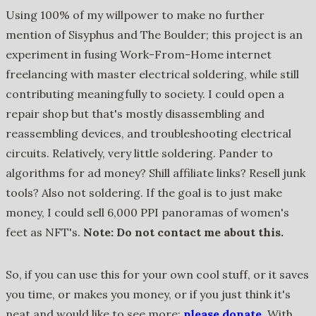
Using 100% of my willpower to make no further
mention of Sisyphus and The Boulder; this project is an
experiment in fusing Work-From-Home internet
freelancing with master electrical soldering, while still
contributing meaningfully to society. I could open a
repair shop but that's mostly disassembling and
reassembling devices, and troubleshooting electrical
circuits. Relatively, very little soldering. Pander to
algorithms for ad money? Shill affiliate links? Resell junk
tools? Also not soldering. If the goal is to just make
money, I could sell 6,000 PPI panoramas of women's
feet as NFT's.
Note: Do not contact me about this.
So, if you can use this for your own cool stuff, or it saves
you time, or makes you money, or if you just think it's
neat and would like to see more:
please donate
. With