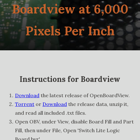
Boardview at 6,000
Pixels Per Inch
Instructions for Boardview
Download
the latest release of OpenBoardView.
Torrent
or
Download
the release data, unzip it,
and read all included .txt files.
Open OBV, under View, disable Board Fill and Part
Fill, then under File, Open 'Switch Lite Logic
Board.bvr'.