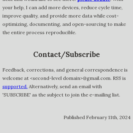
your help, I can add more devices, reduce cycle time,
improve quality, and provide more data while cost-
optimizing, documenting, and open-sourcing to make
the entire process reproducible.
Contact/Subscribe
Feedback, corrections, and general correspondence is
welcome at <second-level domain>@gmail.com. RSS is
supported.
Alternatively, send an email with
'SUBSCRIBE' as the subject to join the e-mailing list.
Published February 11th, 2024