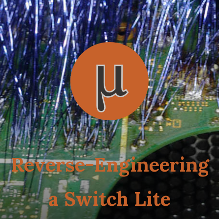
Reverse-Engineering
a Switch Lite